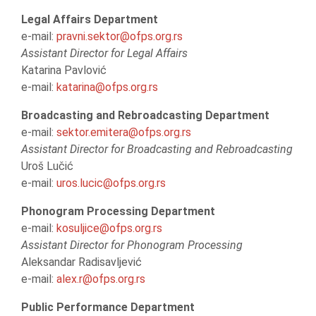
Legal Affairs Department
e-mail:
pravni.sektor@ofps.org.rs
Assistant Director for Legal Affairs
Katarina Pavlović
e-mail:
katarina@ofps.org.rs
Broadcasting and Rebroadcasting Department
e-mail:
sektor.emitera@ofps.org.rs
Assistant Director for Broadcasting and Rebroadcasting
Uroš Lučić
e-mail:
uros.lucic@ofps.org.rs
Phonogram Processing Department
e-mail:
kosuljice@ofps.org.rs
Assistant Director for Phonogram Processing
Aleksandar Radisavljević
e-mail:
alex.r@ofps.org.rs
Public Performance Department