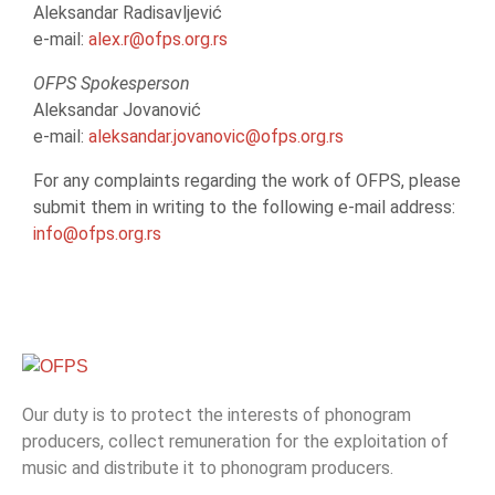
Aleksandar Radisavljević
e-mail:
alex.r@ofps.org.rs
OFPS Spokesperson
Aleksandar Jovanović
e-mail:
aleksandar.jovanovic@ofps.org.rs
For any complaints regarding the work of OFPS, please
submit them in writing to the following e-mail address:
info@ofps.org.rs
Our duty is to protect the interests of phonogram
producers, collect remuneration for the exploitation of
music and distribute it to phonogram producers.