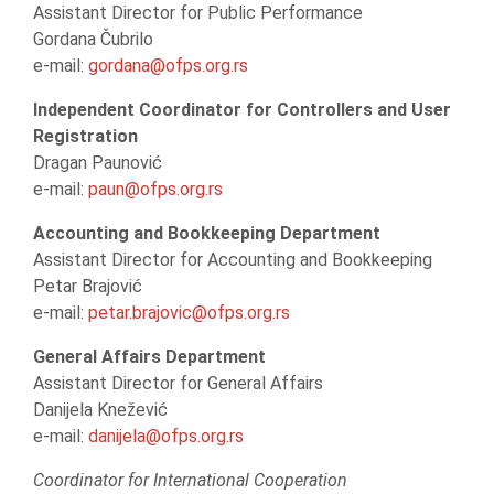
Assistant Director for Public Performance
Gordana Čubrilo
e-mail:
gordana@ofps.org.rs
Independent Coordinator for Controllers and User
Registration
Dragan Paunović
e-mail:
paun@ofps.org.rs
Accounting and Bookkeeping Department
Assistant Director for Accounting and Bookkeeping
Petar Brajović
e-mail:
petar.brajovic@ofps.org.rs
General Affairs Department
Assistant Director for General Affairs
Danijela Knežević
e-mail:
danijela@ofps.org.rs
Coordinator for International Cooperation