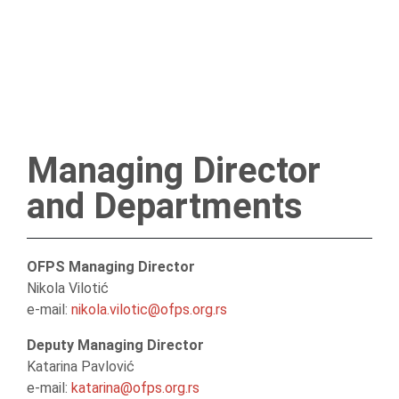
Managing Director
and Departments
OFPS Managing Director
Nikola Vilotić
e-mail:
nikola.vilotic@ofps.org.rs
Deputy Managing Director
Katarina Pavlović
e-mail:
katarina@ofps.org.rs