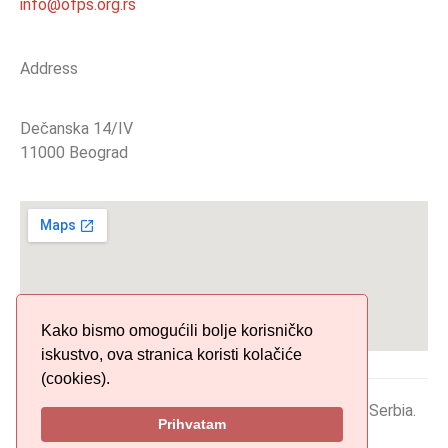
info@ofps.org.rs
Address
Dečanska 14/IV
11000 Beograd
Kako bismo omogućili bolje korisničko
iskustvo, ova stranica koristi kolačiće
(cookies).
© 2019 Organization of Phonogram Producers of Serbia.
Prihvatam
All Rights Reserved.