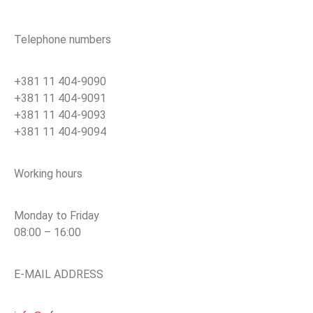
Telephone numbers
+381 11 404-9090
+381 11 404-9091
+381 11 404-9093
+381 11 404-9094
Working hours
Monday to Friday
08:00 – 16:00
E-MAIL ADDRESS